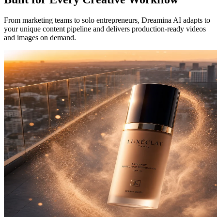
From marketing teams to solo entrepreneurs, Dreamina AI adapts to
your unique content pipeline and delivers production-ready videos
and images on demand.