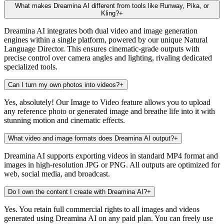
What makes Dreamina AI different from tools like Runway, Pika, or
Kling?
+
Dreamina AI integrates both dual video and image generation
engines within a single platform, powered by our unique Natural
Language Director. This ensures cinematic-grade outputs with
precise control over camera angles and lighting, rivaling dedicated
specialized tools.
Can I turn my own photos into videos?
+
Yes, absolutely! Our Image to Video feature allows you to upload
any reference photo or generated image and breathe life into it with
stunning motion and cinematic effects.
What video and image formats does Dreamina AI output?
+
Dreamina AI supports exporting videos in standard MP4 format and
images in high-resolution JPG or PNG. All outputs are optimized for
web, social media, and broadcast.
Do I own the content I create with Dreamina AI?
+
Yes. You retain full commercial rights to all images and videos
generated using Dreamina AI on any paid plan. You can freely use