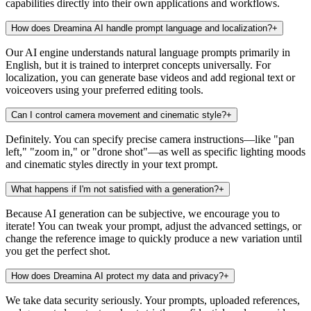
capabilities directly into their own applications and workflows.
How does Dreamina AI handle prompt language and localization?
+
Our AI engine understands natural language prompts primarily in
English, but it is trained to interpret concepts universally. For
localization, you can generate base videos and add regional text or
voiceovers using your preferred editing tools.
Can I control camera movement and cinematic style?
+
Definitely. You can specify precise camera instructions—like "pan
left," "zoom in," or "drone shot"—as well as specific lighting moods
and cinematic styles directly in your text prompt.
What happens if I'm not satisfied with a generation?
+
Because AI generation can be subjective, we encourage you to
iterate! You can tweak your prompt, adjust the advanced settings, or
change the reference image to quickly produce a new variation until
you get the perfect shot.
How does Dreamina AI protect my data and privacy?
+
We take data security seriously. Your prompts, uploaded references,