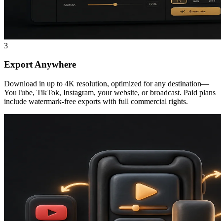
3
Export Anywhere
Download in up to 4K resolution, optimized for any destination—
YouTube, TikTok, Instagram, your website, or broadcast. Paid plans
include watermark-free exports with full commercial rights.