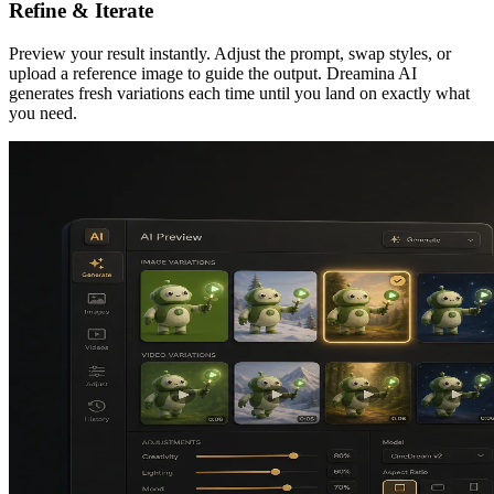
Refine & Iterate
Preview your result instantly. Adjust the prompt, swap styles, or
upload a reference image to guide the output. Dreamina AI
generates fresh variations each time until you land on exactly what
you need.