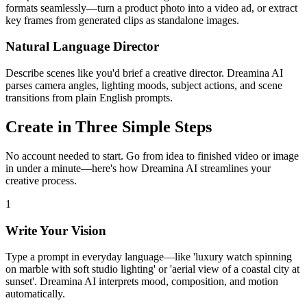
formats seamlessly—turn a product photo into a video ad, or extract
key frames from generated clips as standalone images.
Natural Language Director
Describe scenes like you'd brief a creative director. Dreamina AI
parses camera angles, lighting moods, subject actions, and scene
transitions from plain English prompts.
Create in Three Simple Steps
No account needed to start. Go from idea to finished video or image
in under a minute—here's how Dreamina AI streamlines your
creative process.
1
Write Your Vision
Type a prompt in everyday language—like 'luxury watch spinning
on marble with soft studio lighting' or 'aerial view of a coastal city at
sunset'. Dreamina AI interprets mood, composition, and motion
automatically.