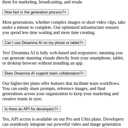
them for marketing, broadcasting, and resale.
How fast is the generation process?
+
Most generations, whether complex images or short video clips, take
under a minute to complete. Our optimized infrastructure ensures
you spend less time waiting and more time creating.
Can I use Dreamina AI on my phone or tablet?
+
Yes! Dreamina AI is fully web-based and responsive, meaning you
can generate stunning visuals directly from your smartphone, tablet,
or desktop browser without installing an app.
Does Dreamina AI support team collaboration?
+
Our higher-tier plans offer features that facilitate team workflows.
You can easily share prompts, reference images, and final
generations across your organization to keep your marketing and
creative teams in sync.
Is there an API for developers?
+
Yes, API access is available on our Pro and Ultra plans. Developers
can seamlessly integrate our powerful video and image generation