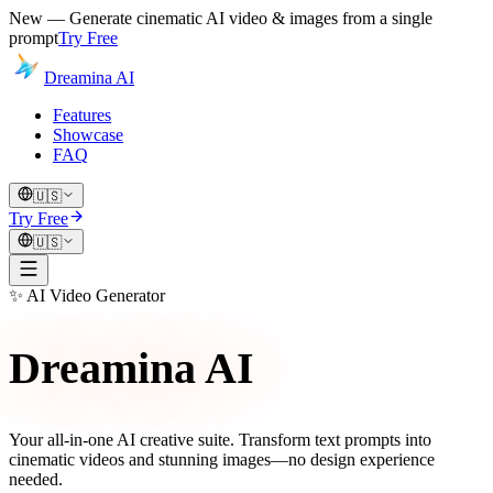
New — Generate cinematic AI video & images from a single
prompt
Try Free
Dreamina AI
Features
Showcase
FAQ
🇺🇸
Try Free
🇺🇸
✨
AI Video Generator
Dreamina AI
Your all-in-one AI creative suite. Transform text prompts into
cinematic videos and stunning images—no design experience
needed.