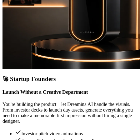
🚀
Startup Founders
Launch Without a Creative Department
You're building the product—let Dreamina AI handle the visuals.
From investor decks to launch day assets, generate everything you
need to make a memorable first impression without hiring a single
designer.
Investor pitch video animations