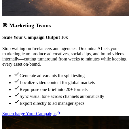
🎯
Marketing Teams
Scale Your Campaign Output 10x
Stop waiting on freelancers and agencies. Dreamina AI lets your
marketing team produce ad creatives, social clips, and brand videos
internally—cutting turnaround from weeks to minutes while keeping
every asset on-brand.
Generate ad variants for split testing
Localize video content for global markets
Repurpose one brief into 20+ formats
Sync visual tone across channels automatically
Export directly to ad manager specs
Supercharge Your Campaigns