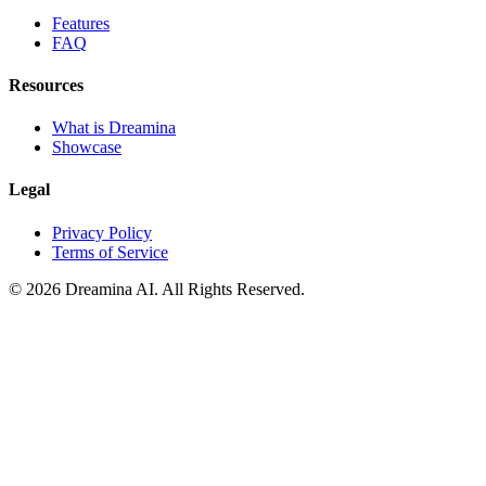
Features
FAQ
Resources
What is Dreamina
Showcase
Legal
Privacy Policy
Terms of Service
© 2026 Dreamina AI. All Rights Reserved.