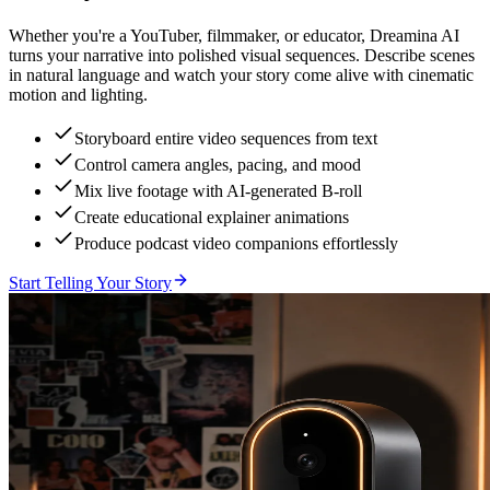
Whether you're a YouTuber, filmmaker, or educator, Dreamina AI
turns your narrative into polished visual sequences. Describe scenes
in natural language and watch your story come alive with cinematic
motion and lighting.
Storyboard entire video sequences from text
Control camera angles, pacing, and mood
Mix live footage with AI-generated B-roll
Create educational explainer animations
Produce podcast video companions effortlessly
Start Telling Your Story