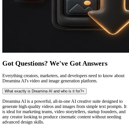
Got Questions? We've Got Answers
Everything creators, marketers, and developers need to know about
Dreamina AI's video and image generation platform.
What exactly is Dreamina AI and who is it for?
+
Dreamina AI is a powerful, all-in-one AI creative suite designed to
generate high-quality videos and images from simple text prompts. It
is ideal for marketing teams, video storytellers, startup founders, and
any creator looking to produce cinematic content without needing
advanced design skills.