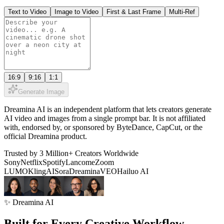
Text to Video
Image to Video
First & Last Frame
Multi-Ref
16:9
9:16
1:1
Generate Image
Dreamina AI is an independent platform that lets creators generate
AI video and images from a single prompt bar. It is not affiliated
with, endorsed by, or sponsored by ByteDance, CapCut, or the
official Dreamina product.
Trusted by 3 Million+ Creators Worldwide
Sony
Netflix
Spotify
Lancome
Zoom
LUMO
KlingAI
Sora
Dreamina
VEO
Hailuo AI
✨ Dreamina AI
Built for Every Creative Workflow