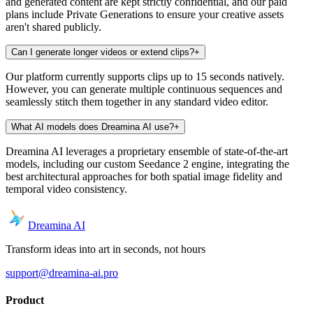
and generated content are kept strictly confidential, and our paid
plans include Private Generations to ensure your creative assets
aren't shared publicly.
Can I generate longer videos or extend clips?
+
Our platform currently supports clips up to 15 seconds natively.
However, you can generate multiple continuous sequences and
seamlessly stitch them together in any standard video editor.
What AI models does Dreamina AI use?
+
Dreamina AI leverages a proprietary ensemble of state-of-the-art
models, including our custom Seedance 2 engine, integrating the
best architectural approaches for both spatial image fidelity and
temporal video consistency.
Dreamina AI
Transform ideas into art in seconds, not hours
support@dreamina-ai.pro
Product