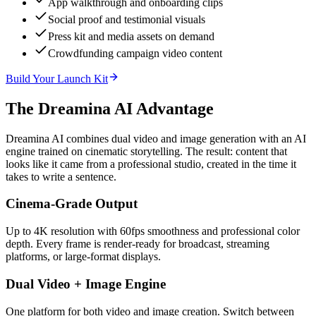
App walkthrough and onboarding clips
Social proof and testimonial visuals
Press kit and media assets on demand
Crowdfunding campaign video content
Build Your Launch Kit
The Dreamina AI Advantage
Dreamina AI combines dual video and image generation with an AI
engine trained on cinematic storytelling. The result: content that
looks like it came from a professional studio, created in the time it
takes to write a sentence.
Cinema-Grade Output
Up to 4K resolution with 60fps smoothness and professional color
depth. Every frame is render-ready for broadcast, streaming
platforms, or large-format displays.
Dual Video + Image Engine
One platform for both video and image creation. Switch between