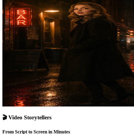
🎬
Video Storytellers
From Script to Screen in Minutes